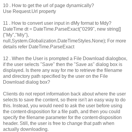
10 . How to get the url of page dynamically?
Use Request.Url property
11 . How to convert user input in dMy format to Mdy?
DateTime dt = DateTime.ParseExact("0299", new string[]
{"My","M/y"},
null,System.Globalization.DateTimeStyles.None); For more
details refer DateTime.ParseExact
12 . When the User is prompted a File Download dialogbox,
if the user selects "Save" then the "Save as" dialog box is
displayed. Is there any way for me to retrieve the filename
and directory path specified by the user on the File
Download dialog box?
Clients do not report information back about where the user
selects to save the content, so there isn't an easy way to do
this. Instead, you would need to ask the user before using
the content-disposition for a file path, and then you could
specify the filename parameter for the content-disposition
header. Still, the user is free to change that path when
actually downloading.