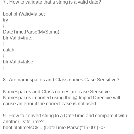
7 . How to validate that a string is a valid date?
bool blnValid=false;
try
{
DateTime.Parse(MyString);
blnValid=true;
}
catch
{
blnValid=false;
}
8 . Are namespaces and Class names Case Sensitive?
Namespaces and Class names are case Sensitive.
Namespaces imported using the @ Import Directive will
cause an error if the correct case is not used.
9 . How to convert string to a DateTime and compare it with
another DateTime?
bool blntimeIsOk = (DateTime.Parse("15:00") <>