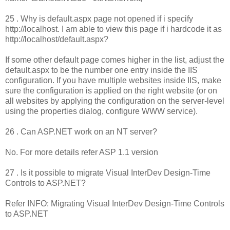
25 . Why is default.aspx page not opened if i specify
http://localhost. I am able to view this page if i hardcode it as
http://localhost/default.aspx?
If some other default page comes higher in the list, adjust the
default.aspx to be the number one entry inside the IIS
configuration. If you have multiple websites inside IIS, make
sure the configuration is applied on the right website (or on
all websites by applying the configuration on the server-level
using the properties dialog, configure WWW service).
26 . Can ASP.NET work on an NT server?
No. For more details refer ASP 1.1 version
27 . Is it possible to migrate Visual InterDev Design-Time
Controls to ASP.NET?
Refer INFO: Migrating Visual InterDev Design-Time Controls
to ASP.NET