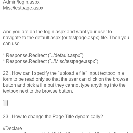
Admin/login.aspx
Misc/testpage.aspx
And you are on the login.aspx and want your user to
navigate to the default.aspx (or testpage.aspx) file. Then you
can use
* Response.Redirect ("../default.aspx")
* Response.Redirect ("../Misc/testpage.aspx")
22 . How can I specify the "upload a file" input textbox in a
form to be read only so that the user can click on the browse
button and pick a file but they cannot type anything into the
textbox next to the browse button.
23 . How to change the Page Title dynamically?
//Declare