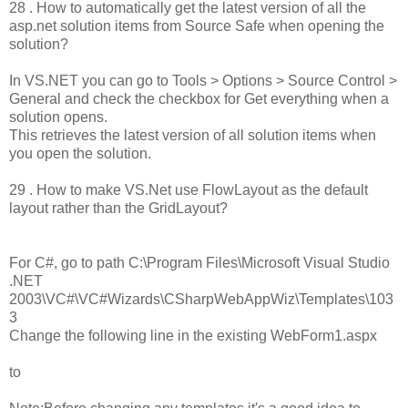
28 . How to automatically get the latest version of all the
asp.net solution items from Source Safe when opening the
solution?
In VS.NET you can go to Tools > Options > Source Control >
General and check the checkbox for Get everything when a
solution opens.
This retrieves the latest version of all solution items when
you open the solution.
29 . How to make VS.Net use FlowLayout as the default
layout rather than the GridLayout?
For C#, go to path C:\Program Files\Microsoft Visual Studio
.NET
2003\VC#\VC#Wizards\CSharpWebAppWiz\Templates\103
3
Change the following line in the existing WebForm1.aspx
to