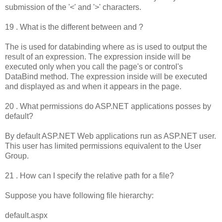
submission of the '<' and '>' characters.
19 . What is the different between and ?
The is used for databinding where as is used to output the
result of an expression. The expression inside will be
executed only when you call the page's or control's
DataBind method. The expression inside will be executed
and displayed as and when it appears in the page.
20 . What permissions do ASP.NET applications posses by
default?
By default ASP.NET Web applications run as ASP.NET user.
This user has limited permissions equivalent to the User
Group.
21 . How can I specify the relative path for a file?
Suppose you have following file hierarchy:
default.aspx