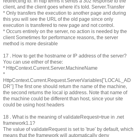
redirecting to. In http terms it sends a 302 response to the
client, and the client goes where it's told. Server.Transfer
* Only transfers the execution to another page and during
this you will see the URL of the old page since only
execution is transfered to new page and not control.
* Occurs entirely on the server, no action is needed by the
client Sometimes for performance reasons, the server
method is more desirable
17 . How to get the hostname or IP address of the server?
You can use either of these:
* HttpContext.Current.Server.MachineName
*
HttpContext.Current.Request.ServerVariables["LOCAL_AD
DR"] The first one should return the name of the machine,
the second returns the local ip address. Note that name of
the machine could be different than host, since your site
could be using host headers
18 . What is the meaning of validateRequest=true in .net
framework1.1?
The value of validateRequest is set to 'true' by default, which
means that the framework will automatically deny