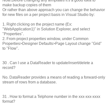
Note:Before changing any templates it's a good idea to
make backup copies of them
Or rather than above approach you can change the behavior
for new files on a per project basis in Visual Studio by:
1. Right clicking on the project name (Ex:
"WebApplication1)" in Solution Explorer, and select
"Properties".
2. From project properties window, under Common
Properties>Designer Defaults>Page Layout change "Grid"
to "Flow".
30 . Can I use a DataReader to update/insert/delete a
record?
No. DataReader provides a means of reading a forward-only
stream of rows from a database.
31 . How to format a Telphone number in the xxx-xxx-xxxx
format?