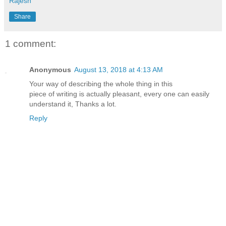
Rajesh
Share
1 comment:
Anonymous
August 13, 2018 at 4:13 AM
Your way of describing the whole thing in this
piece of writing is actually pleasant, every one can easily
understand it, Thanks a lot.
Reply