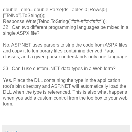
double Telno= double.Parse(ds.Tables[0].Rows[0]
["TelNo"].ToString());
Response.Write(Telno.ToString("###-###-####"));
32 . Can two different programming languages be mixed in a
single ASPX file?
No. ASP.NET uses parsers to strip the code from ASPX files
and copy it to temporary files containing derived Page
classes, and a given parser understands only one language
33 . Can I use custom .NET data types in a Web form?
Yes. Place the DLL containing the type in the application
root's bin directory and ASP.NET will automatically load the
DLL when the type is referenced. This is also what happens
when you add a custom control from the toolbox to your web
form.