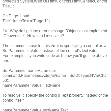
protected System.Web.UI.HtmlControls.HtmlGenericControl
Title1 ;
//In Page_Load
Title1.InnerText ="Page 1" ;
24 . Why do I get the error message "Object must implement
IConvertible". How can I resolve it?
The common cause for this error is specifying a control as a
SqlParameter's Value instead of the control's text value.
For example, if you write code as below you'll get the above
error:
SqlParameter nameParameter =
command.Parameters.Add("@name", SqlDbType.NVarChar,
50);
nameParameter.Value = txtName ;
To resolve it, specify the control's Text property instead of the
control itself.
nameParameter.Value =txtName.Text;