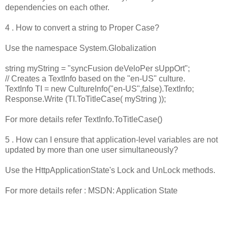
dependencies on each other.
4 . How to convert a string to Proper Case?
Use the namespace System.Globalization
string myString = "syncFusion deVeloPer sUppOrt";
// Creates a TextInfo based on the "en-US" culture.
TextInfo TI = new CultureInfo("en-US",false).TextInfo;
Response.Write (TI.ToTitleCase( myString ));
For more details refer TextInfo.ToTitleCase()
5 . How can I ensure that application-level variables are not
updated by more than one user simultaneously?
Use the HttpApplicationState's Lock and UnLock methods.
For more details refer : MSDN: Application State