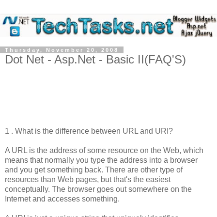
Thursday, November 20, 2008
Dot Net - Asp.Net - Basic II(FAQ'S)
1 . What is the difference between URL and URI?
A URL is the address of some resource on the Web, which
means that normally you type the address into a browser
and you get something back. There are other type of
resources than Web pages, but that's the easiest
conceptually. The browser goes out somewhere on the
Internet and accesses something.