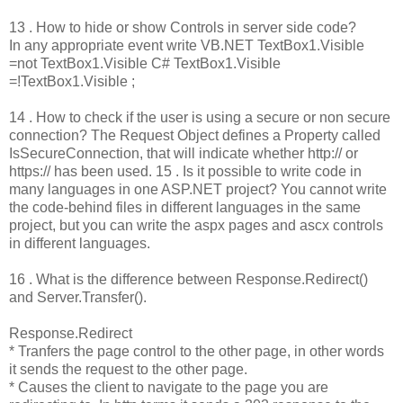
13 . How to hide or show Controls in server side code?
In any appropriate event write VB.NET TextBox1.Visible
=not TextBox1.Visible C# TextBox1.Visible
=!TextBox1.Visible ;
14 . How to check if the user is using a secure or non secure
connection? The Request Object defines a Property called
IsSecureConnection, that will indicate whether http:// or
https:// has been used. 15 . Is it possible to write code in
many languages in one ASP.NET project? You cannot write
the code-behind files in different languages in the same
project, but you can write the aspx pages and ascx controls
in different languages.
16 . What is the difference between Response.Redirect()
and Server.Transfer().
Response.Redirect
* Tranfers the page control to the other page, in other words
it sends the request to the other page.
* Causes the client to navigate to the page you are