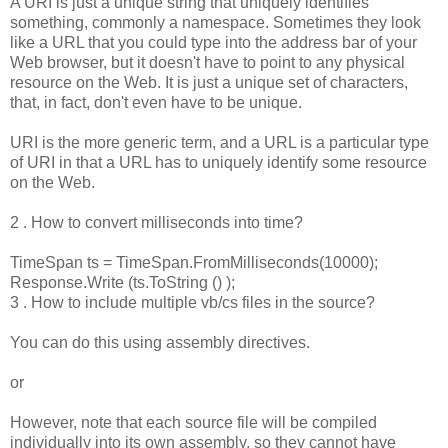
A URI is just a unique string that uniquely identifies
something, commonly a namespace. Sometimes they look
like a URL that you could type into the address bar of your
Web browser, but it doesn't have to point to any physical
resource on the Web. It is just a unique set of characters,
that, in fact, don't even have to be unique.
URI is the more generic term, and a URL is a particular type
of URI in that a URL has to uniquely identify some resource
on the Web.
2 . How to convert milliseconds into time?
TimeSpan ts = TimeSpan.FromMilliseconds(10000);
Response.Write (ts.ToString () );
3 . How to include multiple vb/cs files in the source?
You can do this using assembly directives.
or
However, note that each source file will be compiled
individually into its own assembly, so they cannot have